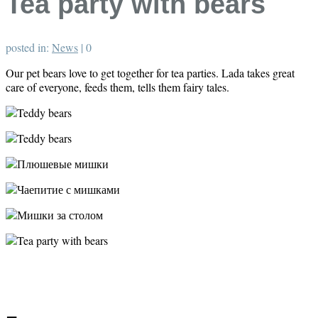
Tea party with bears
posted in:
News
|
0
Our pet bears love to get together for tea parties. Lada takes great
care of everyone, feeds them, tells them fairy tales.