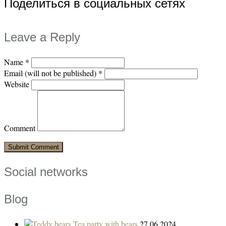
Поделиться в социальных сетях
Leave a Reply
Name
*
Email (will not be published)
*
Website
Comment
Social networks
Blog
Tea party with bears
27.06.2024