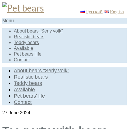
Русский
English
Menu
About bears “Seriy volk”
Realistic bears
Teddy bears
Available
Pet bears’ life
Contact
About bears “Seriy volk”
Realistic bears
Teddy bears
Available
Pet bears’ life
Contact
27
June 2024