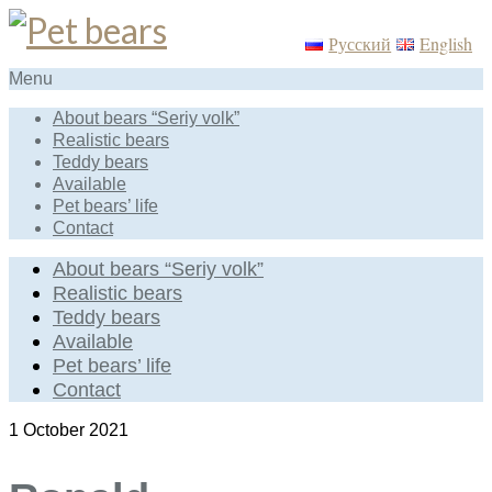
Русский
English
Menu
About bears “Seriy volk”
Realistic bears
Teddy bears
Available
Pet bears’ life
Contact
About bears “Seriy volk”
Realistic bears
Teddy bears
Available
Pet bears’ life
Contact
1
October 2021