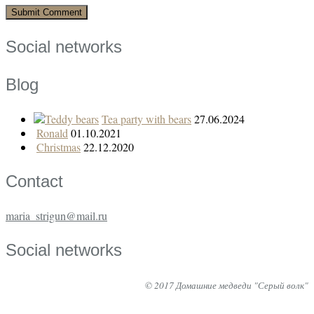
Social networks
Blog
Tea party with bears
27.06.2024
Ronald
01.10.2021
Christmas
22.12.2020
Contact
maria_strigun@mail.ru
Social networks
© 2017 Домашние медведи "Серый волк"