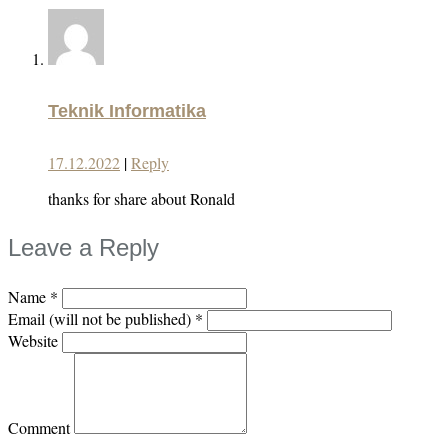
Teknik Informatika
17.12.2022
|
Reply
thanks for share about Ronald
Leave a Reply
Name
*
Email (will not be published)
*
Website
Comment