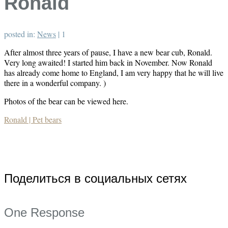
Ronald
posted in:
News
|
1
After almost three years of pause, I have a new bear cub, Ronald.
Very long awaited! I started him back in November. Now Ronald
has already come home to England, I am very happy that he will live
there in a wonderful company. )
Photos of the bear can be viewed here.
Ronald | Pet bears
Поделиться в социальных сетях
One Response