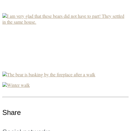
Share