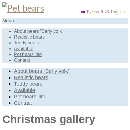
Русский
English
Menu
About bears “Seriy volk”
Realistic bears
Teddy bears
Available
Pet bears’ life
Contact
About bears “Seriy volk”
Realistic bears
Teddy bears
Available
Pet bears’ life
Contact
Christmas gallery