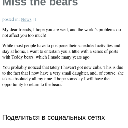
Miss the bears
posted in:
News
|
1
My dear friends, I hope you are well, and the world’s problems do
not affect you too much!
While most people have to postpone their scheduled activities and
stay at home, I want to entertain you a little with a series of posts
with Teddy bears, which I made many years ago.
You probably noticed that lately I haven’t got new cubs. This is due
to the fact that I now have a very small daughter, and, of course, she
takes absolutely all my time. I hope someday I will have the
opportunity to return to the bears.
Поделиться в социальных сетях