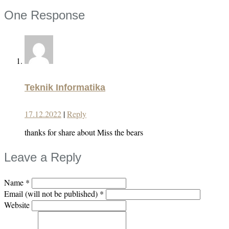
One Response
Teknik Informatika
17.12.2022
|
Reply
thanks for share about Miss the bears
Leave a Reply
Name
*
Email (will not be published)
*
Website