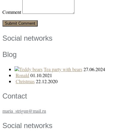
Comment
Social networks
Blog
Tea party with bears
27.06.2024
Ronald
01.10.2021
Christmas
22.12.2020
Contact
maria_strigun@mail.ru
Social networks