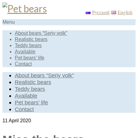
Русский
English
Menu
About bears “Seriy volk”
Realistic bears
Teddy bears
Available
Pet bears’ life
Contact
About bears “Seriy volk”
Realistic bears
Teddy bears
Available
Pet bears’ life
Contact
11
April 2020